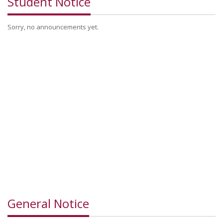
Student Notice
Sorry, no announcements yet.
General Notice