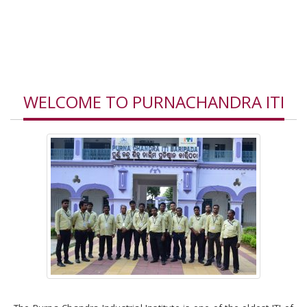
Our Vision
Our Values
Our Principal
WELCOME TO PURNACHANDRA ITI
Admission Criteria
Current Admission
Report
Scholarship & Stipend
Rules and Regulations
Trades affiliated to
NCVT