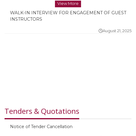
View More
WALK-IN INTERVIEW FOR ENGAGEMENT OF GUEST
INSTRUCTORS
August 21, 2025
WALK-IN INTERVIEW FOR ENGAGEMENT OF GUEST
INSTRUCTORS
August 21, 2025
Tenders & Quotations
Notice of Tender Cancellation