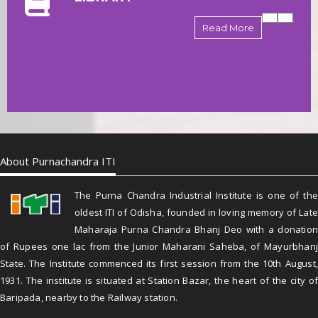
Read More
About Purnachandra ITI
The Purna Chandra Industrial Institute is one of the
oldest ITI of Odisha, founded in loving memory of Late
Maharaja Purna Chandra Bhanj Deo with a donation
of Rupees one lac from the Junior Maharani Saheba, of Mayurbhanj
State. The Institute commenced its first session from the 10th August,
1931. The institute is situated at Station Bazar, the heart of the city of
Baripada, nearby to the Railway station.