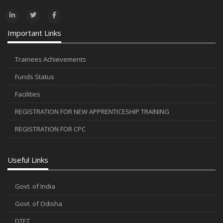
Important Links
Trainees Achievements
Funds Status
Facilities
REGISTRATION FOR NEW APPRENTICESHIP TRAINING
REGISTRATION FOR CPC
Useful Links
Govt. of India
Govt. of Odisha
DTET