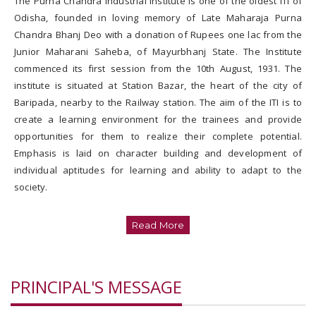
The Purna Chandra Industrial Institute is one of the oldest ITI of
Trades affiliated to
Odisha, founded in loving memory of Late Maharaja Purna
SCTEVT
Chandra Bhanj Deo with a donation of Rupees one lac from the
Junior Maharani Saheba, of Mayurbhanj State. The Institute
Syllabus
commenced its first session from the 10th August, 1931. The
institute is situated at Station Bazar, the heart of the city of
Baripada, nearby to the Railway station. The aim of the ITI is to
Technical Staffs
create a learning environment for the trainees and provide
opportunities for them to realize their complete potential.
Outsourcing Staffs
Emphasis is laid on character building and development of
individual aptitudes for learning and ability to adapt to the
society.
Building & Workshop
Library & Hostel
Read More
Computer Lab
PRINCIPAL'S MESSAGE
Electrical Power
Supply