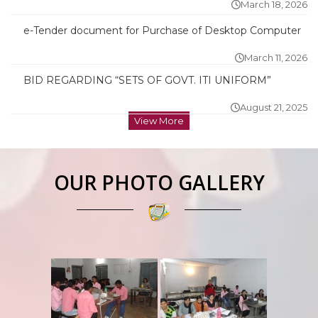
March 18, 2026
e-Tender document for Purchase of Desktop Computer
March 11, 2026
BID REGARDING “SETS OF GOVT. ITI UNIFORM”
August 21, 2025
View More
OUR PHOTO GALLERY