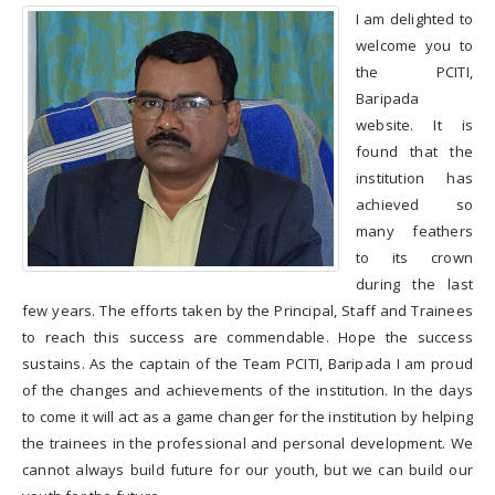
Tools & Equipments
I am delighted to
welcome you to
the PCITI,
Baripada
Record of Trainees
website. It is
Attendance
found that the
institution has
Progress Chart
achieved so
many feathers
Electrical Energy
consumption
to its crown
during the last
Raw Material
few years. The efforts taken by the Principal, Staff and Trainees
consumption
to reach this success are commendable. Hope the success
sustains. As the captain of the Team PCITI, Baripada I am proud
MAINTENANCE
EXPENDITURE
of the changes and achievements of the institution. In the days
to come it will act as a game changer for the institution by helping
CERTIFICATES
the trainees in the professional and personal development. We
cannot always build future for our youth, but we can build our
Placements