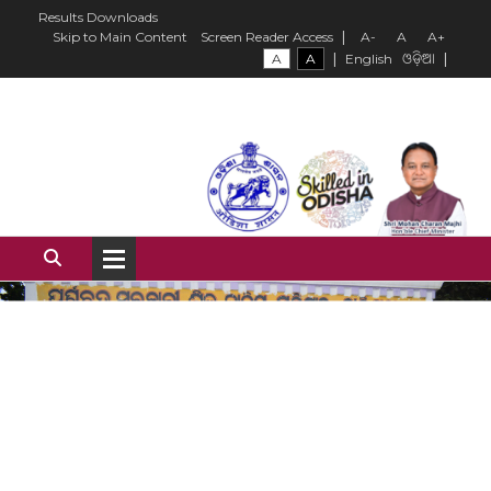
Results
Downloads
|
Skip to Main Content
Screen Reader Access
A-
A
A+
|
|
A
A
English
ଓଡ଼ିଆ
Institute Overview
History of the Institute
Our Mission