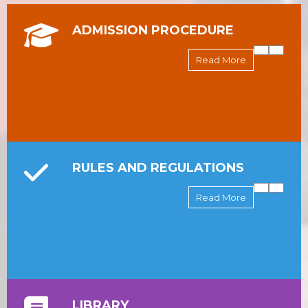
ADMISSION PROCEDURE
Read More
RULES AND REGULATIONS
Read More
LIBRARY