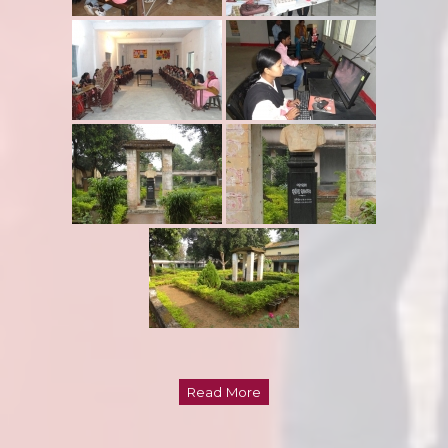
Read More